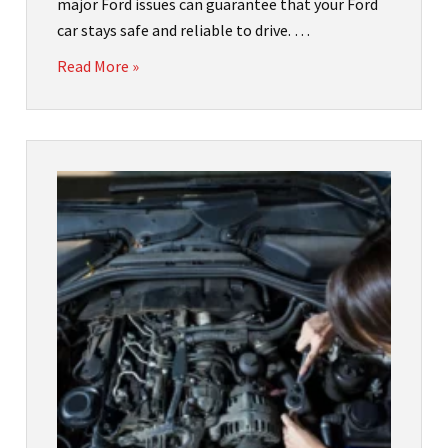
major Ford issues can guarantee that your Ford
car stays safe and reliable to drive. …
Read More »