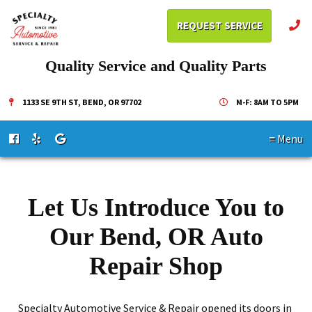
REQUEST SERVICE
Quality Service and Quality Parts
1133 SE 9TH ST, BEND, OR 97702
M-F: 8AM TO 5PM
≡ Menu
Let Us Introduce You to
Our Bend, OR Auto
Repair Shop
Specialty Automotive Service & Repair opened its doors in