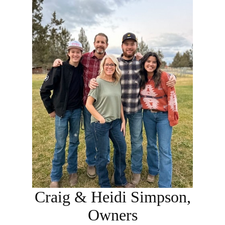
Craig & Heidi Simpson,
Owners