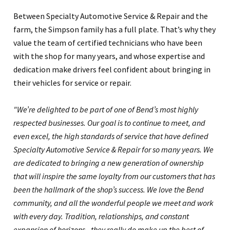
Between Specialty Automotive Service & Repair and the
farm, the Simpson family has a full plate. That’s why they
value the team of certified technicians who have been
with the shop for many years, and whose expertise and
dedication make drivers feel confident about bringing in
their vehicles for service or repair.
"We’re delighted to be part of one of Bend’s most highly
respected businesses. Our goal is to continue to meet, and
even excel, the high standards of service that have defined
Specialty Automotive Service & Repair for so many years. We
are dedicated to bringing a new generation of ownership
that will inspire the same loyalty from our customers that has
been the hallmark of the shop’s success. We love the Bend
community, and all the wonderful people we meet and work
with every day. Tradition, relationships, and constant
expansion of horizons - they really do make up the best of