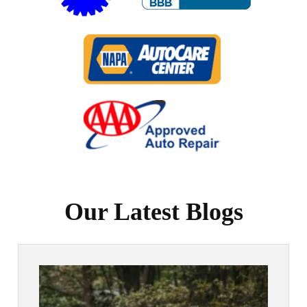
Our Latest Blogs