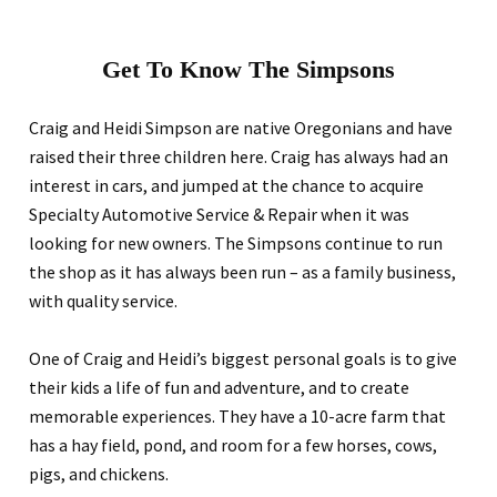
Get To Know The Simpsons
Craig and Heidi Simpson are native Oregonians and have
raised their three children here. Craig has always had an
interest in cars, and jumped at the chance to acquire
Specialty Automotive Service & Repair when it was
looking for new owners. The Simpsons continue to run
the shop as it has always been run – as a family business,
with quality service.
One of Craig and Heidi’s biggest personal goals is to give
their kids a life of fun and adventure, and to create
memorable experiences. They have a 10-acre farm that
has a hay field, pond, and room for a few horses, cows,
pigs, and chickens.