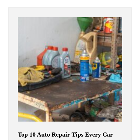
Top 10 Auto Repair Tips Every Car