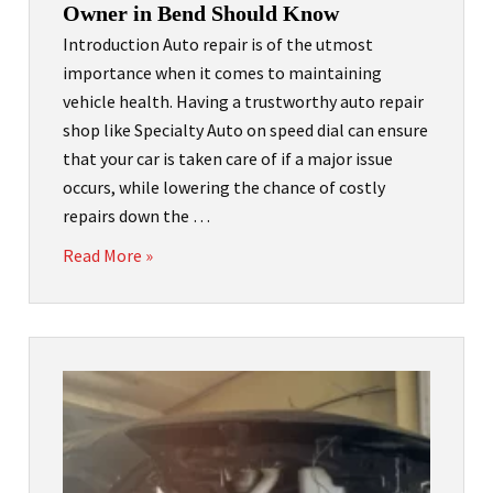
Owner in Bend Should Know
Introduction Auto repair is of the utmost
importance when it comes to maintaining
vehicle health. Having a trustworthy auto repair
shop like Specialty Auto on speed dial can ensure
that your car is taken care of if a major issue
occurs, while lowering the chance of costly
repairs down the …
Read More »