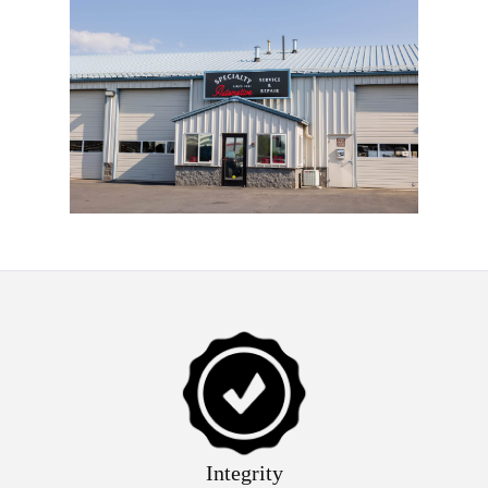
Integrity