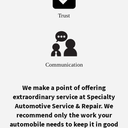
Trust
Communication
We make a point of offering
extraordinary service at Specialty
Automotive Service & Repair. We
recommend only the work your
automobile needs to keep it in good