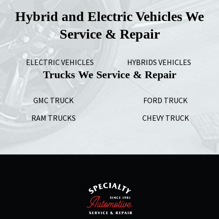
Hybrid and Electric Vehicles We
Service & Repair
ELECTRIC VEHICLES
HYBRIDS VEHICLES
Trucks We Service & Repair
GMC TRUCK
FORD TRUCK
RAM TRUCKS
CHEVY TRUCK