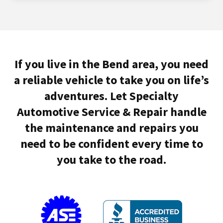
If you live in the Bend area, you need
a reliable vehicle to take you on life’s
adventures. Let Specialty
Automotive Service & Repair handle
the maintenance and repairs you
need to be confident every time to
you take to the road.