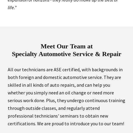
life.”
Meet Our Team at
Specialty Automotive Service & Repair
All our technicians are ASE certified, with backgrounds in
both foreign and domestic automotive service. They are
skilled in all kinds of auto repairs, and can help you
whether you simply need an oil change or need more
serious work done. Plus, they undergo continuous training
through outside classes, and regularly attend
professional technicians' seminars to obtain new
certifications. We are proud to introduce you to our team!