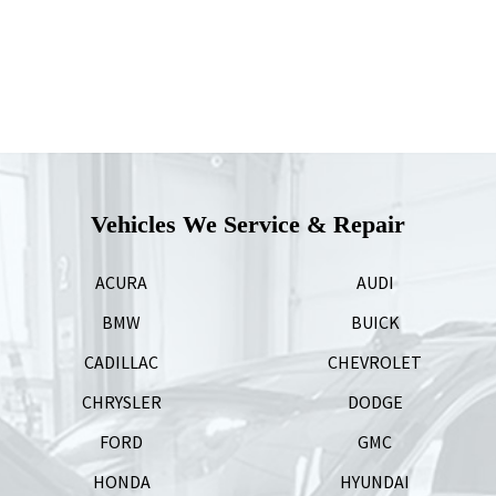
Vehicles We Service & Repair
ACURA
AUDI
BMW
BUICK
CADILLAC
CHEVROLET
CHRYSLER
DODGE
FORD
GMC
HONDA
HYUNDAI