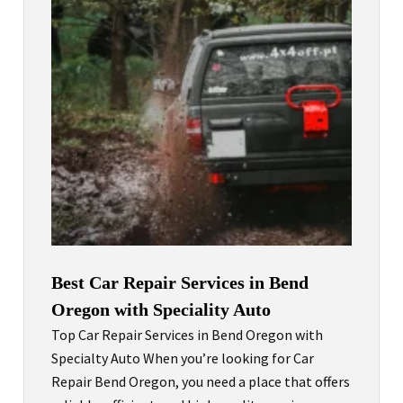
Best Car Repair Services in Bend
Oregon with Speciality Auto
Top Car Repair Services in Bend Oregon with
Specialty Auto When you’re looking for Car
Repair Bend Oregon, you need a place that offers