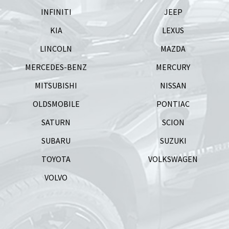
INFINITI
JEEP
KIA
LEXUS
LINCOLN
MAZDA
MERCEDES-BENZ
MERCURY
MITSUBISHI
NISSAN
OLDSMOBILE
PONTIAC
SATURN
SCION
SUBARU
SUZUKI
TOYOTA
VOLKSWAGEN
VOLVO