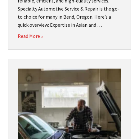
reliable, efficient, and high-quality services.
Specialty Automotive Service & Repair is the go-
to choice for many in Bend, Oregon. Here’s a
quick overview: Expertise in Asian and …
Read More »