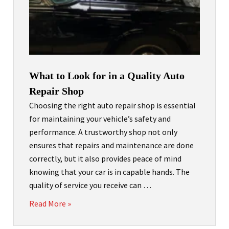
What to Look for in a Quality Auto
Repair Shop
Choosing the right auto repair shop is essential
for maintaining your vehicle’s safety and
performance. A trustworthy shop not only
ensures that repairs and maintenance are done
correctly, but it also provides peace of mind
knowing that your car is in capable hands. The
quality of service you receive can …
Read More »