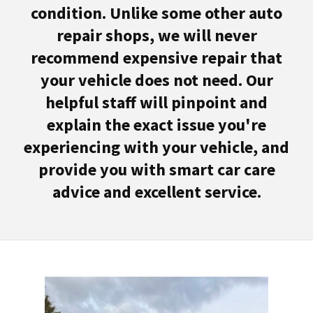
condition. Unlike some other auto
repair shops, we will never
recommend expensive repair that
your vehicle does not need. Our
helpful staff will pinpoint and
explain the exact issue you're
experiencing with your vehicle, and
provide you with smart car care
advice and excellent service.