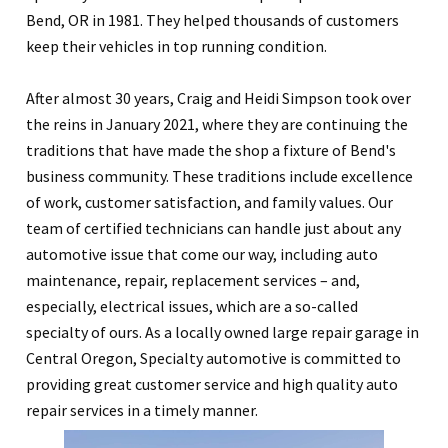
Bend, OR in 1981. They helped thousands of customers
keep their vehicles in top running condition.
After almost 30 years, Craig and Heidi Simpson took over
the reins in January 2021, where they are continuing the
traditions that have made the shop a fixture of Bend's
business community. These traditions include excellence
of work, customer satisfaction, and family values. Our
team of certified technicians can handle just about any
automotive issue that come our way, including auto
maintenance, repair, replacement services – and,
especially, electrical issues, which are a so-called
specialty of ours. As a locally owned large repair garage in
Central Oregon, Specialty automotive is committed to
providing great customer service and high quality auto
repair services in a timely manner.