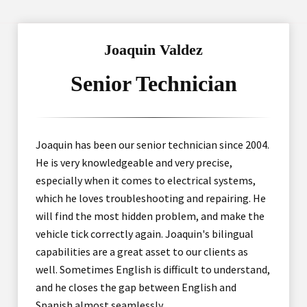
Joaquin Valdez
Senior Technician
Joaquin has been our senior technician since 2004.
He is very knowledgeable and very precise,
especially when it comes to electrical systems,
which he loves troubleshooting and repairing. He
will find the most hidden problem, and make the
vehicle tick correctly again. Joaquin's bilingual
capabilities are a great asset to our clients as
well. Sometimes English is difficult to understand,
and he closes the gap between English and
Spanish almost seamlessly.