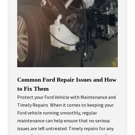
Common Ford Repair Issues and How
to Fix Them
Protect your Ford Vehicle with Maintenance and
Timely Repairs When it comes to keeping your
Ford vehicle running smoothly, regular
maintenance can help ensure that no serious
issues are left untreated. Timely repairs for any