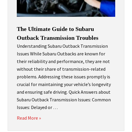
The Ultimate Guide to Subaru
Outback Transmission Troubles
Understanding Subaru Outback Transmission
Issues While Subaru Outbacks are known for
their reliability and performance, they are not
without their share of transmission-related
problems. Addressing these issues promptly is
crucial for maintaining your vehicle’s longevity
and ensuring safe driving. Quick Answers about
Subaru Outback Transmission Issues: Common
Issues: Delayed or …
Read More »