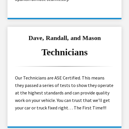
Dave, Randall, and Mason
Technicians
Our Technicians are ASE Certified. This means
they passed a series of tests to show they operate
at the highest standards and can provide quality
work on your vehicle. You can trust that we'll get
your car or truck fixed right… The First Time!!!