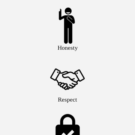
Honesty
Respect