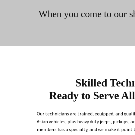
When you come to our shop
Skilled Tech
Ready to Serve Al
Our technicians are trained, equipped, and qual
Asian vehicles, plus heavy duty jeeps, pickups, a
members has a specialty, and we make it point 