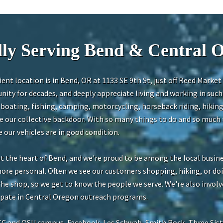
ly Serving Bend & Central 
ent location is in Bend, OR at 1133 SE 9th St, just off Reed Marke
ity for decades, and deeply appreciate living and working in suc
oating, fishing, camping, motorcycling, horseback riding, hiking
de our collective backdoor. With so many things to do and so much t
our vehicles are in good condition.
at the heart of Bend, and we're proud to be among the local busi
more personal. Often we see our customers shopping, hiking, or d
 the shop, so we get to know the people we serve. We're also involv
cipate in Central Oregon outreach programs.
CC and OSU campus, Facebook, Les Schwab, Smith Rock, Three Sist