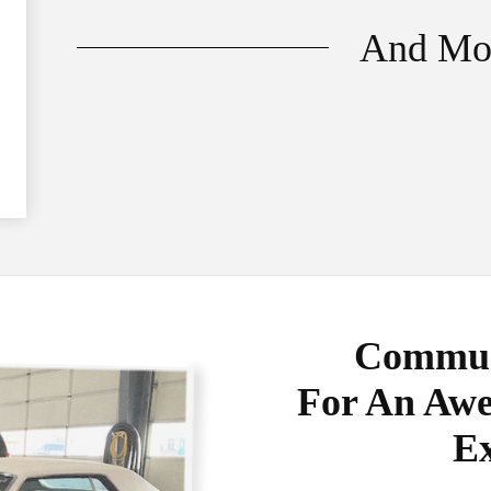
And Mo
Communi
For An Awe
Ex