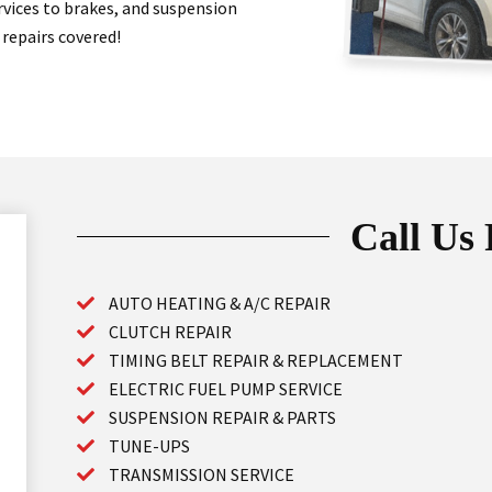
ervices to brakes, and suspension
 repairs covered!
Call Us
AUTO HEATING & A/C REPAIR
CLUTCH REPAIR
TIMING BELT REPAIR & REPLACEMENT
ELECTRIC FUEL PUMP SERVICE
SUSPENSION REPAIR & PARTS
TUNE-UPS
TRANSMISSION SERVICE