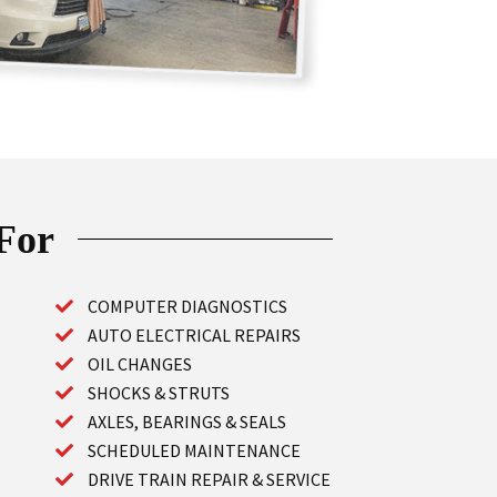
 For
COMPUTER DIAGNOSTICS
AUTO ELECTRICAL REPAIRS
OIL CHANGES
SHOCKS & STRUTS
AXLES, BEARINGS & SEALS
SCHEDULED MAINTENANCE
DRIVE TRAIN REPAIR & SERVICE