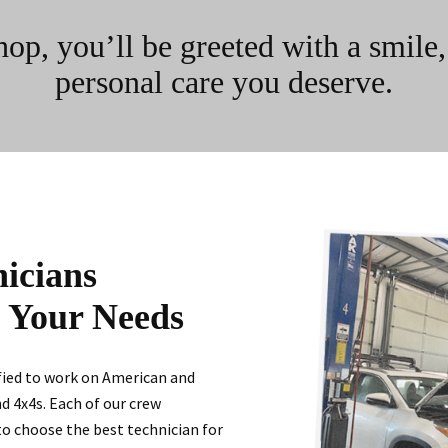
, you’ll be greeted with a smile, p
personal care you deserve.
nicians
l Your Needs
ified to work on American and
nd 4x4s. Each of our crew
to choose the best technician for