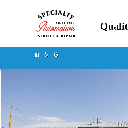
Qualit