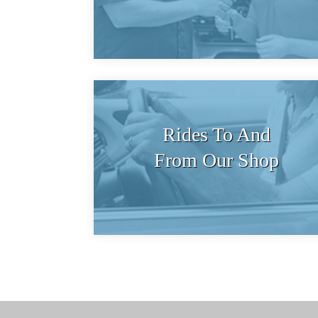
Rides To And
From Our Shop