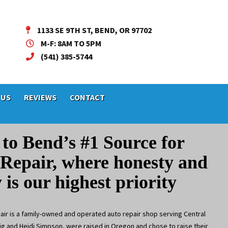
1133 SE 9TH ST, BEND, OR 97702
M-F: 8AM TO 5PM
(541) 385-5744
 US
REVIEWS
CONTACT
to Bend’s
#1 Source
for
Repair, where honesty
and
y is our highest priority
ir is a family-owned and operated auto repair shop serving Central
g and Heidi Simpson, were raised in Oregon and chose to raise their