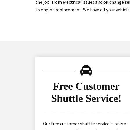
the job, from electrical issues and oil change s
to engine replacement. We have all your vehicle
Free Customer
Shuttle Service!
Our free customer shuttle service is only a