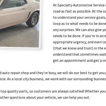
At Specialty Automotive Service 
road as fast as possible. At the s
to understand your service goals,
loop as to what needs to be done
any surprises. We can also give y
needs to be done. If you're in an
appropriate urgency, and even co
(that we know and trust) in the e
understand that sometimes waitin
get an appointment and get a me
nd auto repair shop and they're busy, we will do our best to get you
cle. As a local city business, we work with our surrounding busine
d top quality parts, so customers are always satisfied! Whether you
other questions about your vehicle, we can help you out.