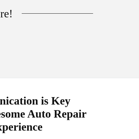
re!
cation is Key
some Auto Repair
perience