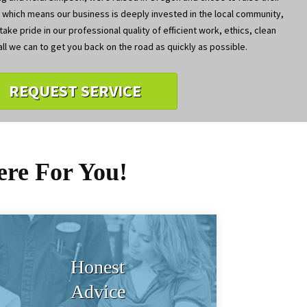
, which means our business is deeply invested in the local community,
ake pride in our professional quality of efficient work, ethics, clean
ll we can to get you back on the road as quickly as possible.
REQUEST SERVICE
ere For You!
Honest
Advice