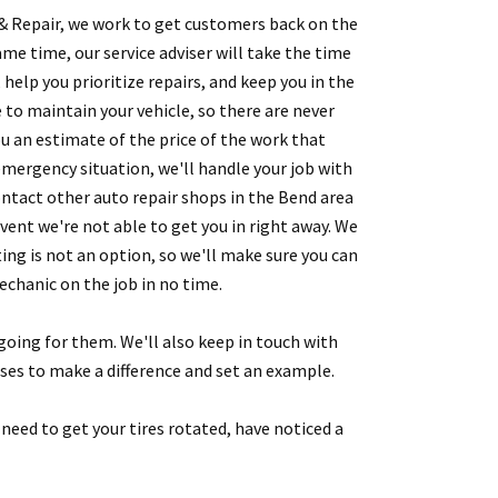
& Repair, we work to get customers back on the
ame time, our service adviser will take the time
 help you prioritize repairs, and keep you in the
 to maintain your vehicle, so there are never
ou an estimate of the price of the work that
 emergency situation, we'll handle your job with
ntact other auto repair shops in the Bend area
vent we're not able to get you in right away. We
g is not an option, so we'll make sure you can
chanic on the job in no time.
 going for them. We'll also keep in touch with
sses to make a difference and set an example.
 need to get your tires rotated, have noticed a