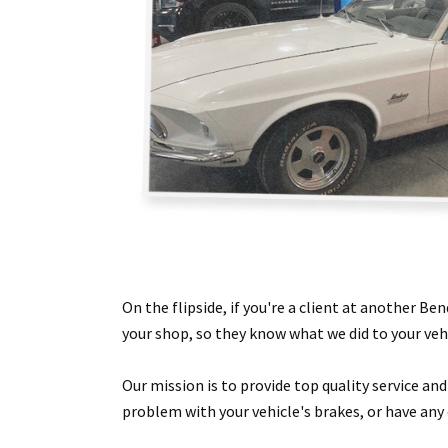
On the flipside, if you're a client at another Be
your shop, so they know what we did to your vehi
Our mission is to provide top quality service an
problem with your vehicle's brakes, or have any 