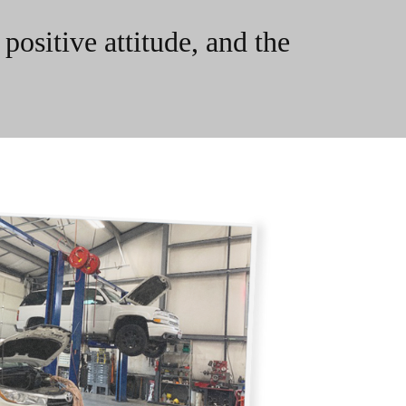
ositive attitude, and the