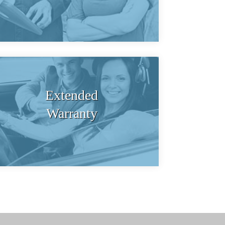
Extended
Warranty