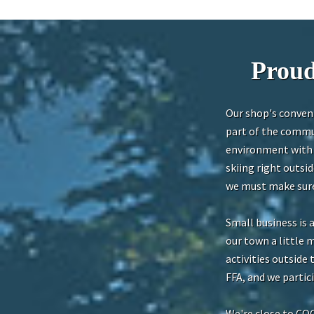
Proud
Our shop's conveni
part of the commun
environment with b
skiing right outsi
we must make sure 
Small business is 
our town a little 
activities outside
FFA, and we parti
We're close to CO