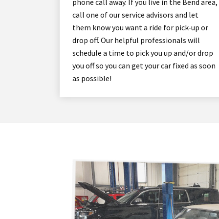
phone call away. If you live in the Bend area,
call one of our service advisors and let
them know you want a ride for pick-up or
drop off. Our helpful professionals will
schedule a time to pick you up and/or drop
you off so you can get your car fixed as soon
as possible!