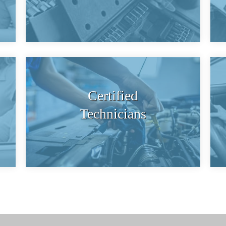
Certified
Technicians