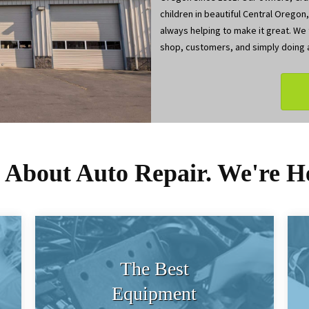
children in beautiful Central Oregon
always helping to make it great. We t
shop, customers, and simply doing a
s About Auto Repair. We're H
The Best
Equipment