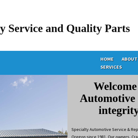
y Service and Quality Parts
HOME
ABOUT
SERVICES
Welcome 
Automotive 
integrit
Specialty Automotive Service & Repa
Oregon since 1981. Our owners, Crai