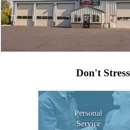
Don't Stres
Personal
Service