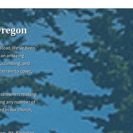
Oregon
t Road. We've been
h an amazing
, climbing, and
errain to cover,
ness owners making
oing any number of
ed in our church,
ers, Mt. Bachelor