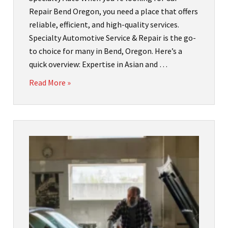
Repair Bend Oregon, you need a place that offers
reliable, efficient, and high-quality services.
Specialty Automotive Service & Repair is the go-
to choice for many in Bend, Oregon. Here’s a
quick overview: Expertise in Asian and …
Read More »