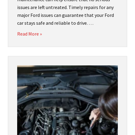
issues are left untreated. Timely repairs for any
major Ford issues can guarantee that your Ford
car stays safe and reliable to drive. …
Read More »