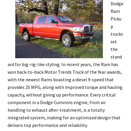
Dodge
Ram
Picku
p
trucks
set
the
stand
ard for big-rig-like styling. In recent years, the Ram has
won back-to-back Motor Trends Truck of the Year awards,
with the newest Rams boasting a diesel 9-speed that
provides 25 MPG, along with improved torque and hauling
capacity, without giving up performance. Every critical
component in a Dodge Cummins engine, from air
handling to exhaust after-treatment, is a totally
integrated system, making for an optimized design that
delivers top performance and reliability.