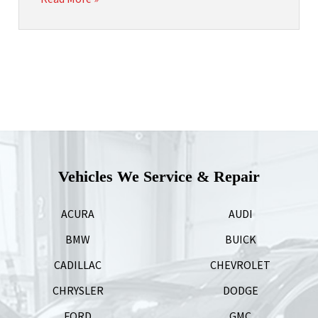
Vehicles We Service & Repair
ACURA
AUDI
BMW
BUICK
CADILLAC
CHEVROLET
CHRYSLER
DODGE
FORD
GMC