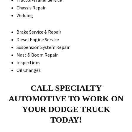
Tractor-Trailer Service
Chassis Repair
Welding
Brake Service & Repair
Diesel Engine Service
Suspension System Repair
Mast & Boom Repair
Inspections
Oil Changes
CALL SPECIALTY
AUTOMOTIVE TO WORK ON
YOUR DODGE TRUCK
TODAY!