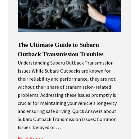
The Ultimate Guide to Subaru
Outback Transmission Troubles
Understanding Subaru Outback Transmission
Issues While Subaru Outbacks are known for
their reliability and performance, they are not
without their share of transmission-related
problems. Addressing these issues promptly is
crucial for maintaining your vehicle’s longevity
and ensuring safe driving. Quick Answers about
Subaru Outback Transmission Issues: Common
Issues: Delayed or …
Read More »