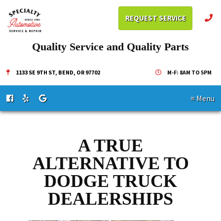
REQUEST SERVICE
Quality Service and Quality Parts
1133 SE 9TH ST, BEND, OR 97702
M-F: 8AM TO 5PM
≡ Menu
A TRUE
ALTERNATIVE TO
DODGE TRUCK
DEALERSHIPS