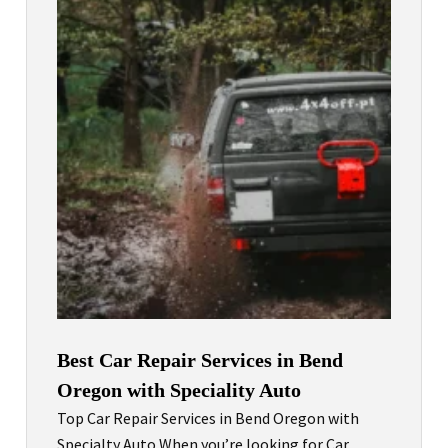
Best Car Repair Services in Bend
Oregon with Speciality Auto
Top Car Repair Services in Bend Oregon with
Specialty Auto When you’re looking for Car