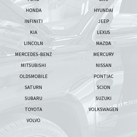
HONDA
HYUNDAI
INFINITI
JEEP
KIA
LEXUS
LINCOLN
MAZDA
MERCEDES-BENZ
MERCURY
MITSUBISHI
NISSAN
OLDSMOBILE
PONTIAC
SATURN
SCION
SUBARU
SUZUKI
TOYOTA
VOLKSWAGEN
VOLVO