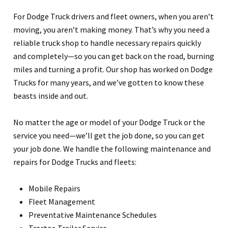
For Dodge Truck drivers and fleet owners, when you aren’t
moving, you aren’t making money. That’s why you need a
reliable truck shop to handle necessary repairs quickly
and completely—so you can get back on the road, burning
miles and turning a profit. Our shop has worked on Dodge
Trucks for many years, and we’ve gotten to know these
beasts inside and out.
No matter the age or model of your Dodge Truck or the
service you need—we’ll get the job done, so you can get
your job done. We handle the following maintenance and
repairs for Dodge Trucks and fleets:
Mobile Repairs
Fleet Management
Preventative Maintenance Schedules