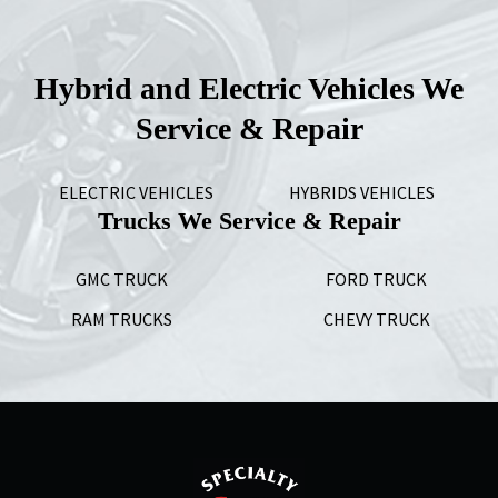
Hybrid and Electric Vehicles We
Service & Repair
ELECTRIC VEHICLES
HYBRIDS VEHICLES
Trucks We Service & Repair
GMC TRUCK
FORD TRUCK
RAM TRUCKS
CHEVY TRUCK