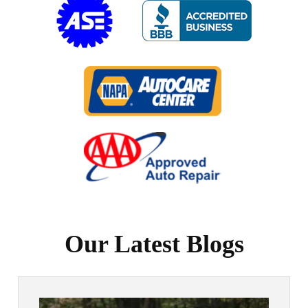
Our Latest Blogs