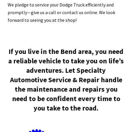
We pledge to service your Dodge Truck efficiently and
promptly—give us a call or contact us online. We look
forward to seeing you at the shop!
If you live in the Bend area, you need
a reliable vehicle to take you on life’s
adventures. Let Specialty
Automotive Service & Repair handle
the maintenance and repairs you
need to be confident every time to
you take to the road.