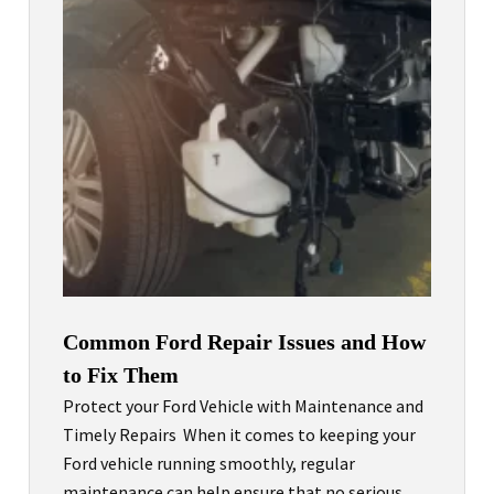
Common Ford Repair Issues and How
to Fix Them
Protect your Ford Vehicle with Maintenance and
Timely Repairs When it comes to keeping your
Ford vehicle running smoothly, regular
maintenance can help ensure that no serious