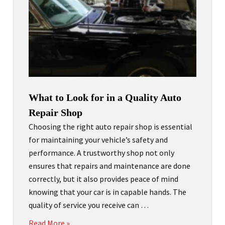
What to Look for in a Quality Auto
Repair Shop
Choosing the right auto repair shop is essential
for maintaining your vehicle’s safety and
performance. A trustworthy shop not only
ensures that repairs and maintenance are done
correctly, but it also provides peace of mind
knowing that your car is in capable hands. The
quality of service you receive can …
Read More »