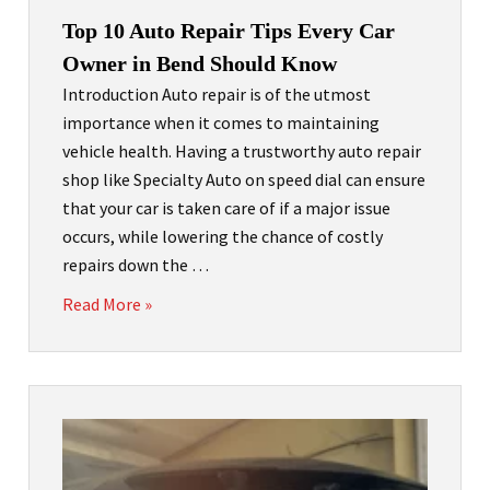
Top 10 Auto Repair Tips Every Car
Owner in Bend Should Know
Introduction Auto repair is of the utmost
importance when it comes to maintaining
vehicle health. Having a trustworthy auto repair
shop like Specialty Auto on speed dial can ensure
that your car is taken care of if a major issue
occurs, while lowering the chance of costly
repairs down the …
Read More »