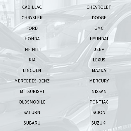
CADILLAC
CHEVROLET
CHRYSLER
DODGE
FORD
GMC
HONDA
HYUNDAI
INFINITI
JEEP
KIA
LEXUS
LINCOLN
MAZDA
MERCEDES-BENZ
MERCURY
MITSUBISHI
NISSAN
OLDSMOBILE
PONTIAC
SATURN
SCION
SUBARU
SUZUKI