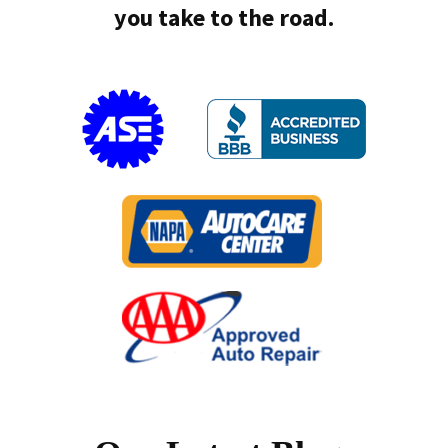
you take to the road.