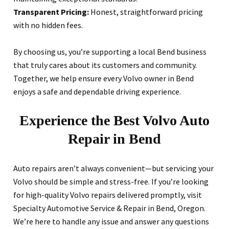
Transparent Pricing:
Honest, straightforward pricing
with no hidden fees.
By choosing us, you’re supporting a local Bend business
that truly cares about its customers and community.
Together, we help ensure every Volvo owner in Bend
enjoys a safe and dependable driving experience.
Experience the Best Volvo Auto
Repair in Bend
Auto repairs aren’t always convenient—but servicing your
Volvo should be simple and stress-free. If you’re looking
for high-quality Volvo repairs delivered promptly, visit
Specialty Automotive Service & Repair in Bend, Oregon.
We’re here to handle any issue and answer any questions