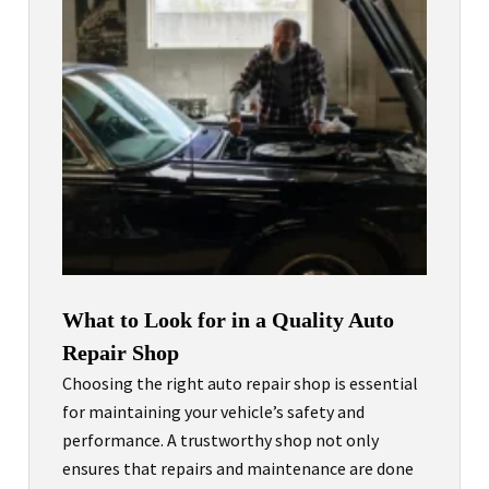
What to Look for in a Quality Auto
Repair Shop
Choosing the right auto repair shop is essential
for maintaining your vehicle’s safety and
performance. A trustworthy shop not only
ensures that repairs and maintenance are done