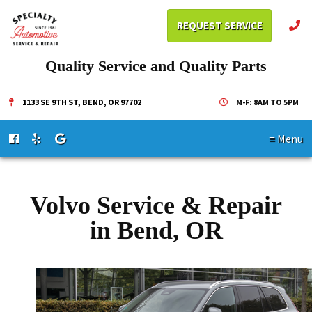
REQUEST SERVICE
Quality Service and Quality Parts
1133 SE 9TH ST, BEND, OR 97702
M-F: 8AM TO 5PM
≡ Menu
Volvo Service & Repair
in Bend, OR