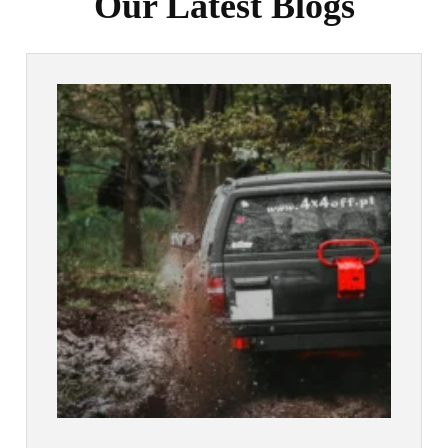
Our Latest Blogs