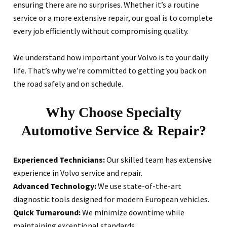
ensuring there are no surprises. Whether it’s a routine
service or a more extensive repair, our goal is to complete
every job efficiently without compromising quality.
We understand how important your Volvo is to your daily
life. That’s why we’re committed to getting you back on
the road safely and on schedule.
Why Choose Specialty
Automotive Service & Repair?
Experienced Technicians:
Our skilled team has extensive
experience in Volvo service and repair.
Advanced Technology:
We use state-of-the-art
diagnostic tools designed for modern European vehicles.
Quick Turnaround:
We minimize downtime while
maintaining exceptional standards.