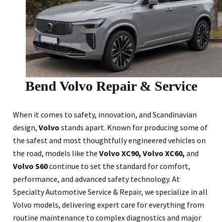
Bend Volvo Repair & Service
When it comes to safety, innovation, and Scandinavian
design,
Volvo
stands apart. Known for producing some of
the safest and most thoughtfully engineered vehicles on
the road, models like the
Volvo XC90, Volvo XC60,
and
Volvo S60
continue to set the standard for comfort,
performance, and advanced safety technology. At
Specialty Automotive Service & Repair, we specialize in all
Volvo models, delivering expert care for everything from
routine maintenance to complex diagnostics and major