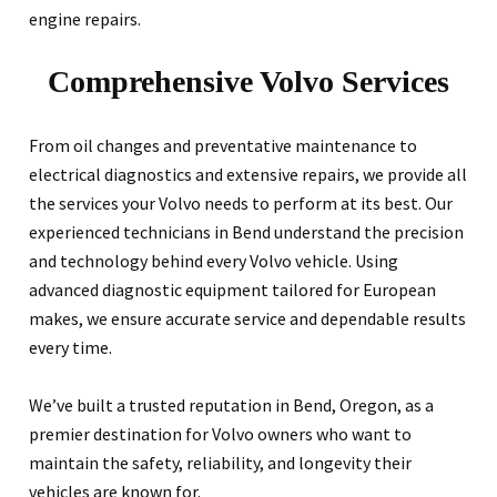
engine repairs.
Comprehensive Volvo Services
From oil changes and preventative maintenance to
electrical diagnostics and extensive repairs, we provide all
the services your Volvo needs to perform at its best. Our
experienced technicians in Bend understand the precision
and technology behind every Volvo vehicle. Using
advanced diagnostic equipment tailored for European
makes, we ensure accurate service and dependable results
every time.
We’ve built a trusted reputation in Bend, Oregon, as a
premier destination for Volvo owners who want to
maintain the safety, reliability, and longevity their
vehicles are known for.