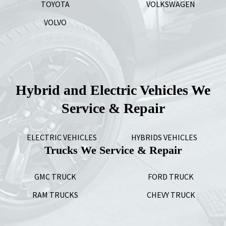
TOYOTA
VOLKSWAGEN
VOLVO
Hybrid and Electric Vehicles We
Service & Repair
ELECTRIC VEHICLES
HYBRIDS VEHICLES
Trucks We Service & Repair
GMC TRUCK
FORD TRUCK
RAM TRUCKS
CHEVY TRUCK