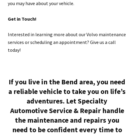
you may have about your vehicle.
Get in Touch!
Interested in learning more about our Volvo maintenance
services or scheduling an appointment? Give us a call
today!
If you live in the Bend area, you need
a reliable vehicle to take you on life’s
adventures. Let Specialty
Automotive Service & Repair handle
the maintenance and repairs you
need to be confident every time to