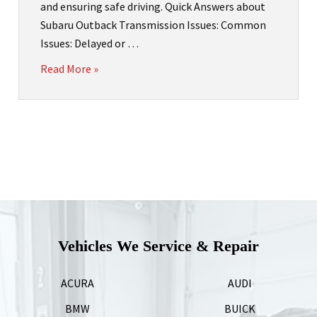
and ensuring safe driving. Quick Answers about
Subaru Outback Transmission Issues: Common
Issues: Delayed or …
Read More »
Vehicles We Service & Repair
ACURA
AUDI
BMW
BUICK