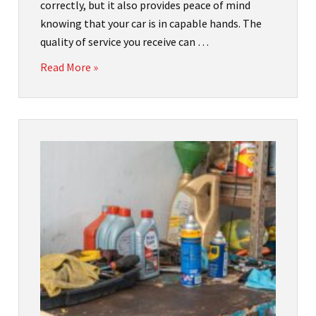
correctly, but it also provides peace of mind
knowing that your car is in capable hands. The
quality of service you receive can …
Read More »