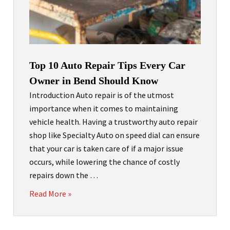
Top 10 Auto Repair Tips Every Car
Owner in Bend Should Know
Introduction Auto repair is of the utmost
importance when it comes to maintaining
vehicle health. Having a trustworthy auto repair
shop like Specialty Auto on speed dial can ensure
that your car is taken care of if a major issue
occurs, while lowering the chance of costly
repairs down the …
Read More »