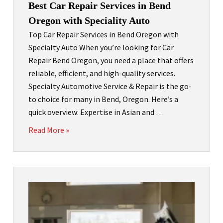
Best Car Repair Services in Bend
Oregon with Speciality Auto
Top Car Repair Services in Bend Oregon with
Specialty Auto When you’re looking for Car
Repair Bend Oregon, you need a place that offers
reliable, efficient, and high-quality services.
Specialty Automotive Service & Repair is the go-
to choice for many in Bend, Oregon. Here’s a
quick overview: Expertise in Asian and …
Read More »