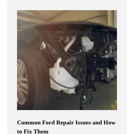
Common Ford Repair Issues and How
to Fix Them