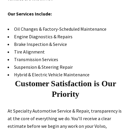
Our Services Include:
Oil Changes & Factory-Scheduled Maintenance
Engine Diagnostics & Repairs
Brake Inspection & Service
Tire Alignment
Transmission Services
Suspension & Steering Repair
Hybrid & Electric Vehicle Maintenance
Customer Satisfaction is Our
Priority
At Specialty Automotive Service & Repair, transparency is
at the core of everything we do. You’ll receive a clear
estimate before we begin any work on your Volvo,