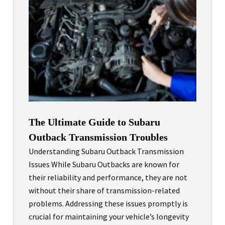
The Ultimate Guide to Subaru
Outback Transmission Troubles
Understanding Subaru Outback Transmission
Issues While Subaru Outbacks are known for
their reliability and performance, they are not
without their share of transmission-related
problems. Addressing these issues promptly is
crucial for maintaining your vehicle’s longevity