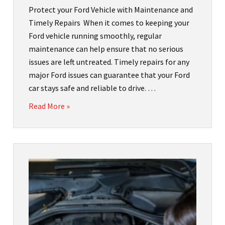
Protect your Ford Vehicle with Maintenance and
Timely Repairs When it comes to keeping your
Ford vehicle running smoothly, regular
maintenance can help ensure that no serious
issues are left untreated. Timely repairs for any
major Ford issues can guarantee that your Ford
car stays safe and reliable to drive. …
Read More »