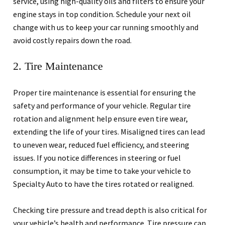
service, using high-quality oils and filters to ensure your
engine stays in top condition. Schedule your next oil
change with us to keep your car running smoothly and
avoid costly repairs down the road.
2. Tire Maintenance
Proper tire maintenance is essential for ensuring the
safety and performance of your vehicle. Regular tire
rotation and alignment help ensure even tire wear,
extending the life of your tires. Misaligned tires can lead
to uneven wear, reduced fuel efficiency, and steering
issues. If you notice differences in steering or fuel
consumption, it may be time to take your vehicle to
Specialty Auto to have the tires rotated or realigned.
Checking tire pressure and tread depth is also critical for
your vehicle’s health and performance. Tire pressure can