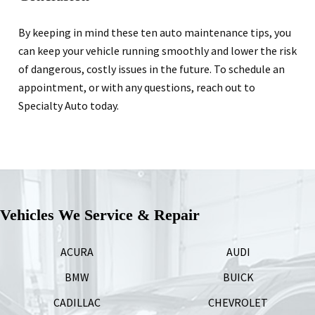
By keeping in mind these ten auto maintenance tips, you
can keep your vehicle running smoothly and lower the risk
of dangerous, costly issues in the future. To schedule an
appointment, or with any questions, reach out to
Specialty Auto today.
Vehicles We Service & Repair
ACURA
AUDI
BMW
BUICK
CADILLAC
CHEVROLET