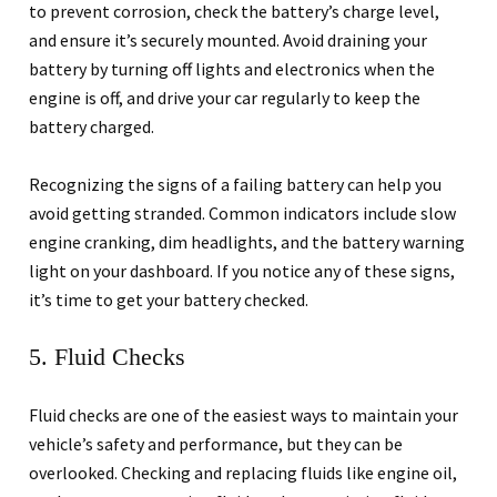
to prevent corrosion, check the battery’s charge level,
and ensure it’s securely mounted. Avoid draining your
battery by turning off lights and electronics when the
engine is off, and drive your car regularly to keep the
battery charged.
Recognizing the signs of a failing battery can help you
avoid getting stranded. Common indicators include slow
engine cranking, dim headlights, and the battery warning
light on your dashboard. If you notice any of these signs,
it’s time to get your battery checked.
5. Fluid Checks
Fluid checks are one of the easiest ways to maintain your
vehicle’s safety and performance, but they can be
overlooked. Checking and replacing fluids like engine oil,