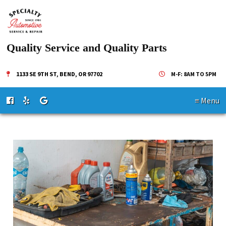
Quality Service and Quality Parts
1133 SE 9TH ST, BEND, OR 97702
M-F: 8AM TO 5PM
≡ Menu