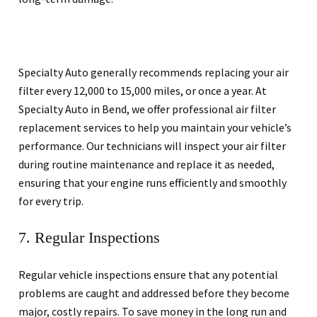
Specialty Auto generally recommends replacing your air
filter every 12,000 to 15,000 miles, or once a year. At
Specialty Auto in Bend, we offer professional air filter
replacement services to help you maintain your vehicle’s
performance. Our technicians will inspect your air filter
during routine maintenance and replace it as needed,
ensuring that your engine runs efficiently and smoothly
for every trip.
7. Regular Inspections
Regular vehicle inspections ensure that any potential
problems are caught and addressed before they become
major, costly repairs. To save money in the long run and