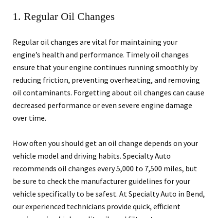
1. Regular Oil Changes
Regular oil changes are vital for maintaining your
engine’s health and performance. Timely oil changes
ensure that your engine continues running smoothly by
reducing friction, preventing overheating, and removing
oil contaminants. Forgetting about oil changes can cause
decreased performance or even severe engine damage
over time.
How often you should get an oil change depends on your
vehicle model and driving habits. Specialty Auto
recommends oil changes every 5,000 to 7,500 miles, but
be sure to check the manufacturer guidelines for your
vehicle specifically to be safest. At Specialty Auto in Bend,
our experienced technicians provide quick, efficient