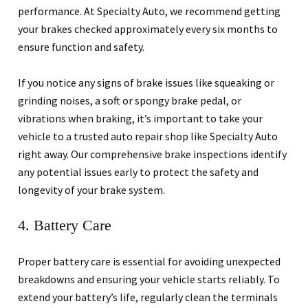
performance. At Specialty Auto, we recommend getting
your brakes checked approximately every six months to
ensure function and safety.
If you notice any signs of brake issues like squeaking or
grinding noises, a soft or spongy brake pedal, or
vibrations when braking, it’s important to take your
vehicle to a trusted auto repair shop like Specialty Auto
right away. Our comprehensive brake inspections identify
any potential issues early to protect the safety and
longevity of your brake system.
4. Battery Care
Proper battery care is essential for avoiding unexpected
breakdowns and ensuring your vehicle starts reliably. To
extend your battery’s life, regularly clean the terminals