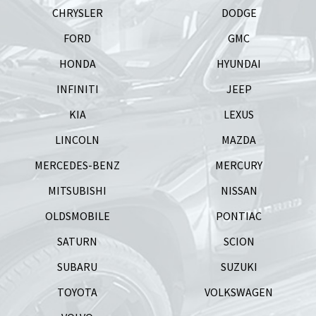
CHRYSLER
DODGE
FORD
GMC
HONDA
HYUNDAI
INFINITI
JEEP
KIA
LEXUS
LINCOLN
MAZDA
MERCEDES-BENZ
MERCURY
MITSUBISHI
NISSAN
OLDSMOBILE
PONTIAC
SATURN
SCION
SUBARU
SUZUKI
TOYOTA
VOLKSWAGEN