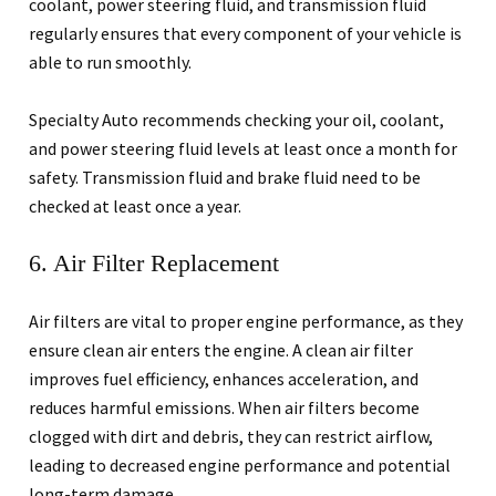
coolant, power steering fluid, and transmission fluid
regularly ensures that every component of your vehicle is
able to run smoothly.
Specialty Auto recommends checking your oil, coolant,
and power steering fluid levels at least once a month for
safety. Transmission fluid and brake fluid need to be
checked at least once a year.
6. Air Filter Replacement
Air filters are vital to proper engine performance, as they
ensure clean air enters the engine. A clean air filter
improves fuel efficiency, enhances acceleration, and
reduces harmful emissions. When air filters become
clogged with dirt and debris, they can restrict airflow,
leading to decreased engine performance and potential
long-term damage.