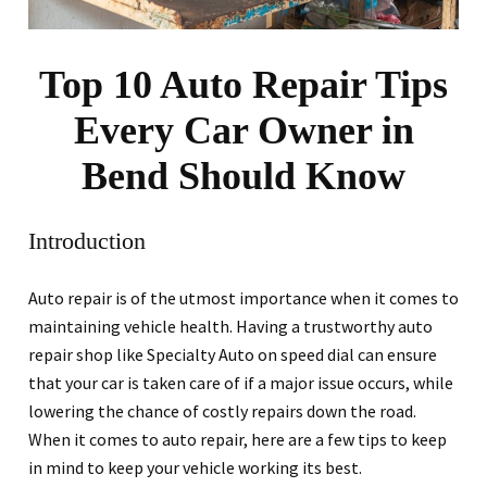
Top 10 Auto Repair Tips
Every Car Owner in
Bend Should Know
Introduction
Auto repair is of the utmost importance when it comes to
maintaining vehicle health. Having a trustworthy auto
repair shop like Specialty Auto on speed dial can ensure
that your car is taken care of if a major issue occurs, while
lowering the chance of costly repairs down the road.
When it comes to auto repair, here are a few tips to keep
in mind to keep your vehicle working its best.