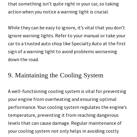
that something isn’t quite right in your car, so taking
action when you notice a warning light is crucial.
While they can be easy to ignore, it’s vital that you don’t
ignore warning lights. Refer to your manual or take your
car to a trusted auto shop like Specialty Auto at the first
sign of a warning light to avoid problems worsening
down the road.
9. Maintaining the Cooling System
A well-functioning cooling system is vital for preventing
your engine from overheating and ensuring optimal
performance. Your cooling system regulates the engine’s
temperature, preventing it from reaching dangerous
levels that can cause damage. Regular maintenance of
your cooling system not only helps in avoiding costly