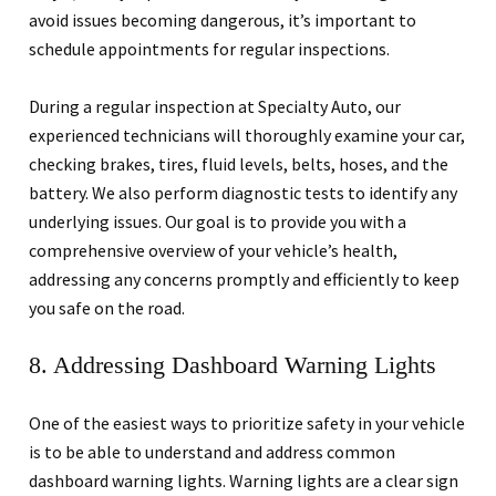
avoid issues becoming dangerous, it’s important to
schedule appointments for regular inspections.
During a regular inspection at Specialty Auto, our
experienced technicians will thoroughly examine your car,
checking brakes, tires, fluid levels, belts, hoses, and the
battery. We also perform diagnostic tests to identify any
underlying issues. Our goal is to provide you with a
comprehensive overview of your vehicle’s health,
addressing any concerns promptly and efficiently to keep
you safe on the road.
8. Addressing Dashboard Warning Lights
One of the easiest ways to prioritize safety in your vehicle
is to be able to understand and address common
dashboard warning lights. Warning lights are a clear sign