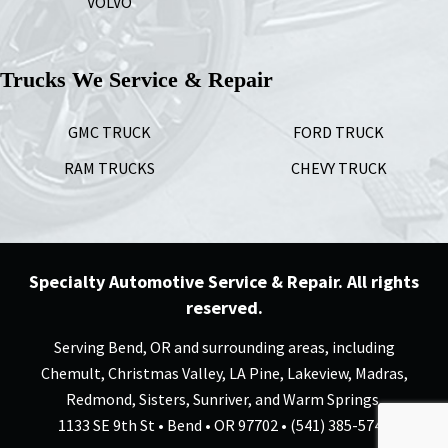
VOLVO
Trucks We Service & Repair
GMC TRUCK
FORD TRUCK
RAM TRUCKS
CHEVY TRUCK
Specialty Automotive Service & Repair. All rights
reserved.
Serving Bend, OR and surrounding areas, including
Chemult, Christmas Valley, LA Pine, Lakeview, Madras,
Redmond, Sisters, Sunriver, and Warm Springs.
1133 SE 9th St • Bend • OR 97702 • (541) 385-5744