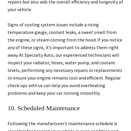
repairs but also aids the overall efficiency and longevity of
your vehicle.
Signs of cooling system issues include a rising
temperature gauge, coolant leaks, a sweet smell from
the engine, or steam coming from the hood. If you notice
any of these signs, it’s important to address them right
away. At Specialty Auto, our experienced technicians will
inspect your radiator, hoses, water pump, and coolant
levels, performing any necessary repairs or replacements
to ensure your engine remains cool and efficient. Regular
check-ups with us can help you avoid overheating
problems and keep your car running smoothly.
10. Scheduled Maintenance
Following the manufacturer’s maintenance schedule is