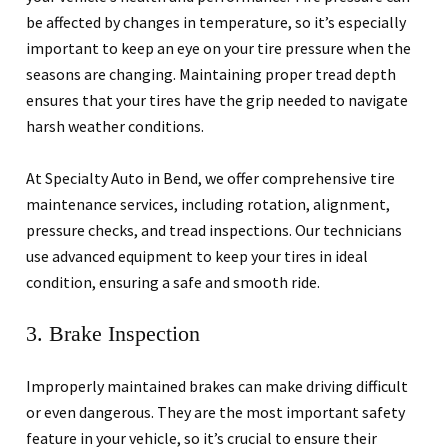
be affected by changes in temperature, so it’s especially
important to keep an eye on your tire pressure when the
seasons are changing. Maintaining proper tread depth
ensures that your tires have the grip needed to navigate
harsh weather conditions.
At Specialty Auto in Bend, we offer comprehensive tire
maintenance services, including rotation, alignment,
pressure checks, and tread inspections. Our technicians
use advanced equipment to keep your tires in ideal
condition, ensuring a safe and smooth ride.
3. Brake Inspection
Improperly maintained brakes can make driving difficult
or even dangerous. They are the most important safety
feature in your vehicle, so it’s crucial to ensure their