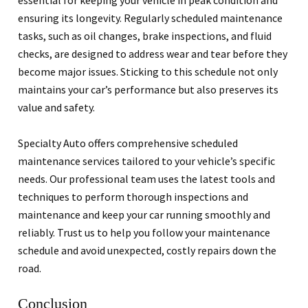
essential for keeping your vehicle in peak condition and
ensuring its longevity. Regularly scheduled maintenance
tasks, such as oil changes, brake inspections, and fluid
checks, are designed to address wear and tear before they
become major issues. Sticking to this schedule not only
maintains your car’s performance but also preserves its
value and safety.
Specialty Auto offers comprehensive scheduled
maintenance services tailored to your vehicle’s specific
needs. Our professional team uses the latest tools and
techniques to perform thorough inspections and
maintenance and keep your car running smoothly and
reliably. Trust us to help you follow your maintenance
schedule and avoid unexpected, costly repairs down the
road.
Conclusion