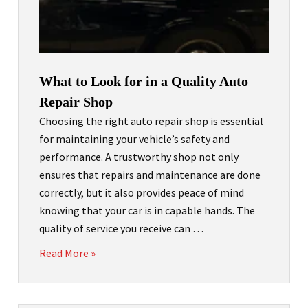
What to Look for in a Quality Auto
Repair Shop
Choosing the right auto repair shop is essential
for maintaining your vehicle’s safety and
performance. A trustworthy shop not only
ensures that repairs and maintenance are done
correctly, but it also provides peace of mind
knowing that your car is in capable hands. The
quality of service you receive can …
Read More »