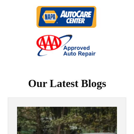
Our Latest Blogs