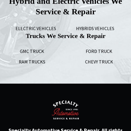
Hybrid and Electric Vehicles We
Service & Repair
ELECTRIC VEHICLES
HYBRIDS VEHICLES
Trucks We Service & Repair
GMC TRUCK
FORD TRUCK
RAM TRUCKS
CHEVY TRUCK
Specialty Automotive Service & Repair. All rights