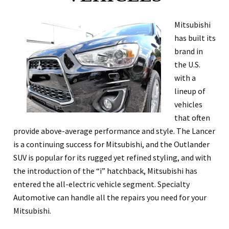
Mitsubishi
has built its
brand in
the U.S.
with a
lineup of
vehicles
that often
provide above-average performance and style. The Lancer
is a continuing success for Mitsubishi, and the Outlander
SUV is popular for its rugged yet refined styling, and with
the introduction of the “i” hatchback, Mitsubishi has
entered the all-electric vehicle segment. Specialty
Automotive can handle all the repairs you need for your
Mitsubishi.