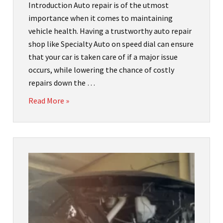
Introduction Auto repair is of the utmost
importance when it comes to maintaining
vehicle health. Having a trustworthy auto repair
shop like Specialty Auto on speed dial can ensure
that your car is taken care of if a major issue
occurs, while lowering the chance of costly
repairs down the …
Read More »