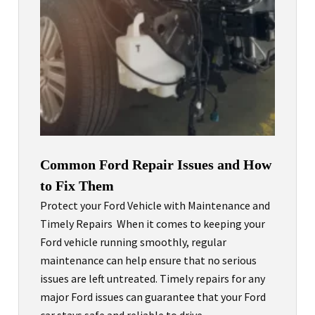
Common Ford Repair Issues and How
to Fix Them
Protect your Ford Vehicle with Maintenance and
Timely Repairs When it comes to keeping your
Ford vehicle running smoothly, regular
maintenance can help ensure that no serious
issues are left untreated. Timely repairs for any
major Ford issues can guarantee that your Ford