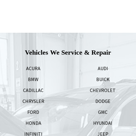
Vehicles We Service & Repair
ACURA
AUDI
BMW
BUICK
CADILLAC
CHEVROLET
CHRYSLER
DODGE
FORD
GMC
HONDA
HYUNDAI
INFINITI
JEEP