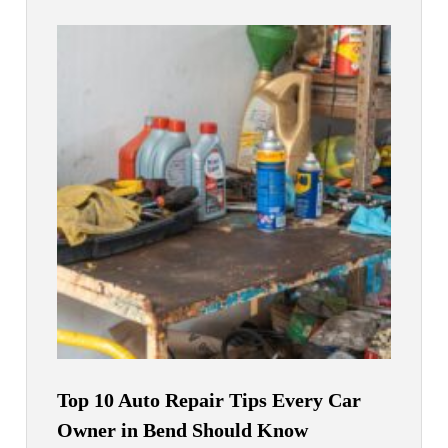
Top 10 Auto Repair Tips Every Car
Owner in Bend Should Know