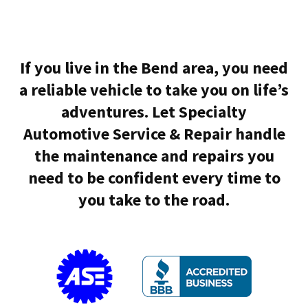
If you live in the Bend area, you need
a reliable vehicle to take you on life’s
adventures. Let Specialty
Automotive Service & Repair handle
the maintenance and repairs you
need to be confident every time to
you take to the road.