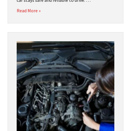
car stays safe and reliable to drive. …
Read More »