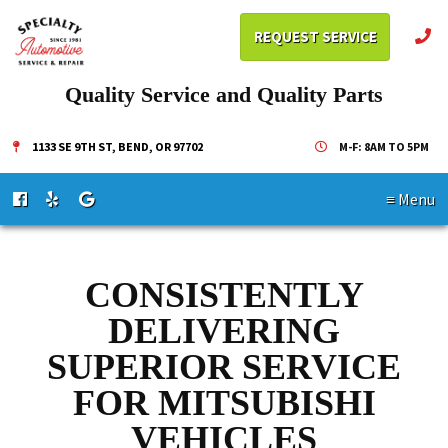
REQUEST SERVICE
Quality Service and Quality Parts
1133 SE 9TH ST, BEND, OR 97702
M-F: 8AM TO 5PM
≡ Menu
CONSISTENTLY
DELIVERING
SUPERIOR SERVICE
FOR MITSUBISHI
VEHICLES