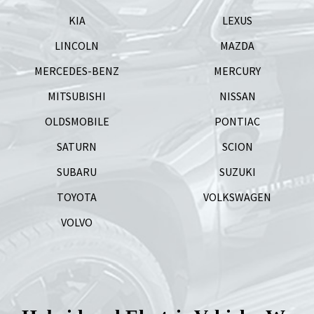
KIA
LEXUS
LINCOLN
MAZDA
MERCEDES-BENZ
MERCURY
MITSUBISHI
NISSAN
OLDSMOBILE
PONTIAC
SATURN
SCION
SUBARU
SUZUKI
TOYOTA
VOLKSWAGEN
VOLVO