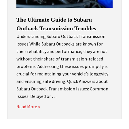
The Ultimate Guide to Subaru
Outback Transmission Troubles
Understanding Subaru Outback Transmission
Issues While Subaru Outbacks are known for
their reliability and performance, they are not
without their share of transmission-related
problems. Addressing these issues promptly is
crucial for maintaining your vehicle’s longevity
and ensuring safe driving. Quick Answers about
Subaru Outback Transmission Issues: Common
Issues: Delayed or …
Read More »