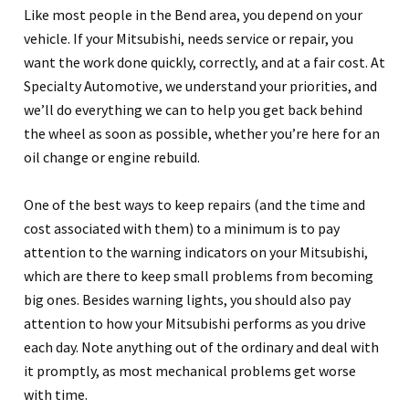
Like most people in the Bend area, you depend on your
vehicle. If your Mitsubishi, needs service or repair, you
want the work done quickly, correctly, and at a fair cost. At
Specialty Automotive, we understand your priorities, and
we’ll do everything we can to help you get back behind
the wheel as soon as possible, whether you’re here for an
oil change or engine rebuild.
One of the best ways to keep repairs (and the time and
cost associated with them) to a minimum is to pay
attention to the warning indicators on your Mitsubishi,
which are there to keep small problems from becoming
big ones. Besides warning lights, you should also pay
attention to how your Mitsubishi performs as you drive
each day. Note anything out of the ordinary and deal with
it promptly, as most mechanical problems get worse
with time.