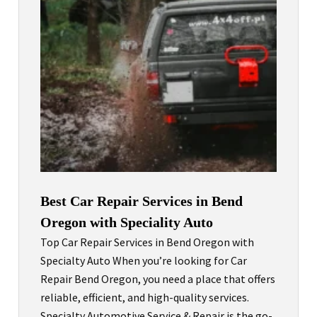
Best Car Repair Services in Bend
Oregon with Speciality Auto
Top Car Repair Services in Bend Oregon with
Specialty Auto When you’re looking for Car
Repair Bend Oregon, you need a place that offers
reliable, efficient, and high-quality services.
Specialty Automotive Service & Repair is the go-