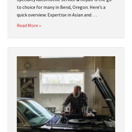
to choice for many in Bend, Oregon. Here’s a
quick overview: Expertise in Asian and …
Read More »