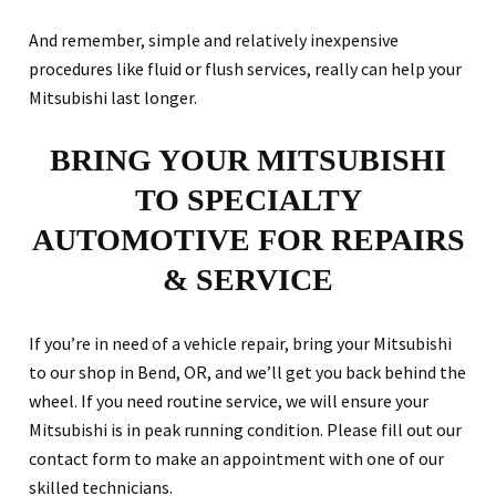
And remember, simple and relatively inexpensive
procedures like fluid or flush services, really can help your
Mitsubishi last longer.
BRING YOUR MITSUBISHI
TO SPECIALTY
AUTOMOTIVE FOR REPAIRS
& SERVICE
If you’re in need of a vehicle repair, bring your Mitsubishi
to our shop in Bend, OR, and we’ll get you back behind the
wheel. If you need routine service, we will ensure your
Mitsubishi is in peak running condition. Please fill out our
contact form to make an appointment with one of our
skilled technicians.