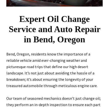
Expert Oil Change
Service and Auto Repair
in Bend, Oregon
Bend, Oregon, residents know the importance of a
reliable vehicle amid ever-changing weather and
picturesque road trips that define our high desert
landscape. It’s not just about avoiding the hassle of a
breakdown; it’s about ensuring the longevity of your
treasured automobile through meticulous engine care.
Our team of seasoned mechanics doesn’t just change oil;
they perform an in-depth inspection to ensure each part