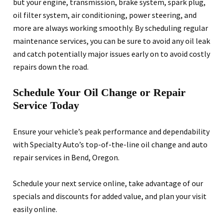
but your engine, transmission, brake system, spark plug,
oil filter system, air conditioning, power steering, and
more are always working smoothly. By scheduling regular
maintenance services, you can be sure to avoid any oil leak
and catch potentially major issues early on to avoid costly
repairs down the road.
Schedule Your Oil Change or Repair
Service Today
Ensure your vehicle’s peak performance and dependability
with Specialty Auto’s top-of-the-line oil change and auto
repair services in Bend, Oregon.
Schedule your next service online, take advantage of our
specials and discounts for added value, and plan your visit
easily online.