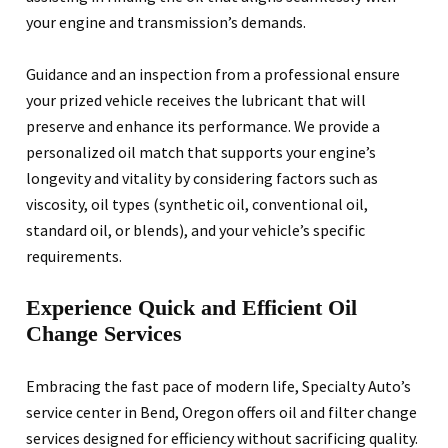
your engine and transmission’s demands.
Guidance and an inspection from a professional ensure
your prized vehicle receives the lubricant that will
preserve and enhance its performance. We provide a
personalized oil match that supports your engine’s
longevity and vitality by considering factors such as
viscosity, oil types (synthetic oil, conventional oil,
standard oil, or blends), and your vehicle’s specific
requirements.
Experience Quick and Efficient Oil
Change Services
Embracing the fast pace of modern life, Specialty Auto’s
service center in Bend, Oregon offers oil and filter change
services designed for efficiency without sacrificing quality.