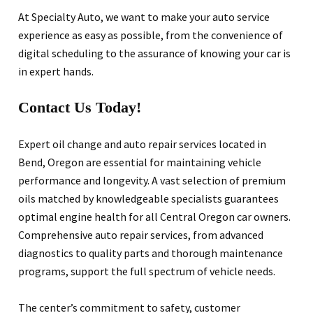
At Specialty Auto, we want to make your auto service
experience as easy as possible, from the convenience of
digital scheduling to the assurance of knowing your car is
in expert hands.
Contact Us Today!
Expert oil change and auto repair services located in
Bend, Oregon are essential for maintaining vehicle
performance and longevity. A vast selection of premium
oils matched by knowledgeable specialists guarantees
optimal engine health for all Central Oregon car owners.
Comprehensive auto repair services, from advanced
diagnostics to quality parts and thorough maintenance
programs, support the full spectrum of vehicle needs.
The center’s commitment to safety, customer