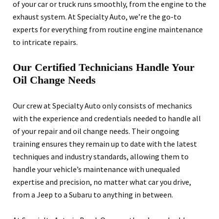
of your car or truck runs smoothly, from the engine to the
exhaust system. At Specialty Auto, we’re the go-to
experts for everything from routine engine maintenance
to intricate repairs.
Our Certified Technicians Handle Your
Oil Change Needs
Our crew at Specialty Auto only consists of mechanics
with the experience and credentials needed to handle all
of your repair and oil change needs. Their ongoing
training ensures they remain up to date with the latest
techniques and industry standards, allowing them to
handle your vehicle’s maintenance with unequaled
expertise and precision, no matter what car you drive,
from a Jeep to a Subaru to anything in between.