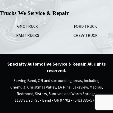
Trucks We Service & Repair
GMC TRUCK
FORD TRUCK
RAM TRUCKS
CHEVY TRUCK
Specialty Automotive Service & Repair. All rights
reserved.
Serving Bend, OR and surrounding areas, including
Chemult, Christmas Valley, LA Pine, Lakeview, Madras,
Redmond, Sisters, Sunriver, and Warm Springs.
1133 SE 9th St • Bend • OR 97702 • (541) 385-5744