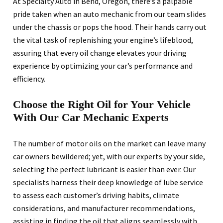
At Specialty Auto in Bend, Oregon, there’s a palpable
pride taken when an auto mechanic from our team slides
under the chassis or pops the hood. Their hands carry out
the vital task of replenishing your engine’s lifeblood,
assuring that every oil change elevates your driving
experience by optimizing your car’s performance and
efficiency.
Choose the Right Oil for Your Vehicle
With Our Car Mechanic Experts
The number of motor oils on the market can leave many
car owners bewildered; yet, with our experts by your side,
selecting the perfect lubricant is easier than ever. Our
specialists harness their deep knowledge of lube service
to assess each customer’s driving habits, climate
considerations, and manufacturer recommendations,
assisting in finding the oil that aligns seamlessly with