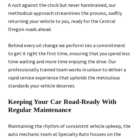
A rush against the clock but never harebrained, our
methodical approach streamlines the process, swiftly
returning your vehicle to you, ready for the Central
Oregon roads ahead.
Behind every oil change we perform lies a commitment
to get it right the first time, ensuring that you spend less
time waiting and more time enjoying the drive. Our
professionally trained team works in unison to deliver a
rapid service experience that upholds the meticulous
standards your vehicle deserves.
Keeping Your Car Road-Ready With
Regular Maintenance
Maintaining the rhythm of consistent vehicle upkeep, the
auto mechanic team at Specialty Auto focuses on the