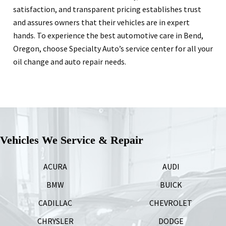
satisfaction, and transparent pricing establishes trust
and assures owners that their vehicles are in expert
hands. To experience the best automotive care in Bend,
Oregon, choose Specialty Auto’s service center for all your
oil change and auto repair needs.
Vehicles We Service & Repair
ACURA
AUDI
BMW
BUICK
CADILLAC
CHEVROLET
CHRYSLER
DODGE