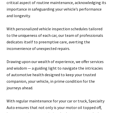
critical aspect of routine maintenance, acknowledging its
importance in safeguarding your vehicle’s performance
and longevity.
With personalized vehicle inspection schedules tailored
to the uniqueness of each car, our team of professionals
dedicates itself to preemptive care, averting the
inconvenience of unexpected repairs.
Drawing upon our wealth of experience, we offer services
and wisdom — a guiding light to navigate the intricacies
of automotive health designed to keep your trusted
companion, your vehicle, in prime condition for the
journeys ahead.
With regular maintenance for your car or truck, Specialty
Auto ensures that not only is your motor oil topped off,