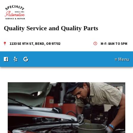
Quality Service and Quality Parts
1133 SE 9TH ST, BEND, OR 97702
M-F: 8AM TO 5PM
≡ Menu