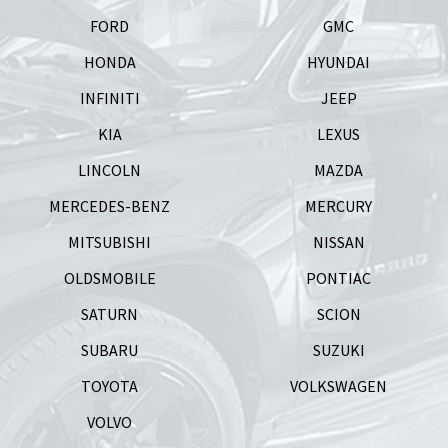
FORD
GMC
HONDA
HYUNDAI
INFINITI
JEEP
KIA
LEXUS
LINCOLN
MAZDA
MERCEDES-BENZ
MERCURY
MITSUBISHI
NISSAN
OLDSMOBILE
PONTIAC
SATURN
SCION
SUBARU
SUZUKI
TOYOTA
VOLKSWAGEN
VOLVO