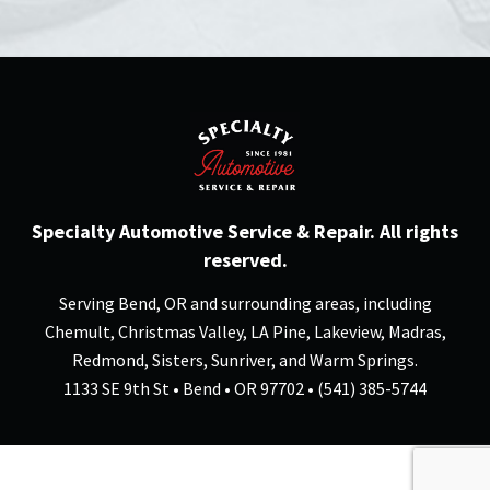
Specialty Automotive Service & Repair. All rights
reserved.
Serving Bend, OR and surrounding areas, including
Chemult, Christmas Valley, LA Pine, Lakeview, Madras,
Redmond, Sisters, Sunriver, and Warm Springs.
1133 SE 9th St • Bend • OR 97702 • (541) 385-5744