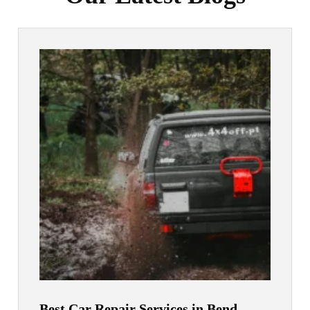
Best Car Repair Services in Bend