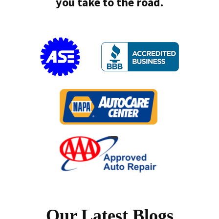
you take to the road.
Our Latest Blogs