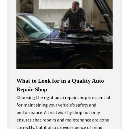
What to Look for in a Quality Auto
Repair Shop
Choosing the right auto repair shop is essential
for maintaining your vehicle’s safety and
performance. A trustworthy shop not only
ensures that repairs and maintenance are done
correctly, but it also provides peace of mind