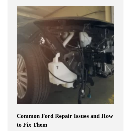
Common Ford Repair Issues and How
to Fix Them