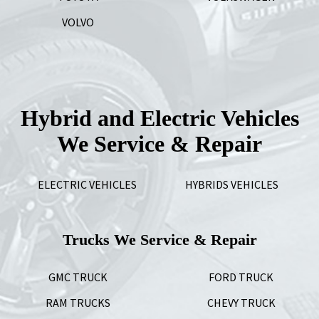
VOLVO
Hybrid and Electric Vehicles
We Service & Repair
ELECTRIC VEHICLES
HYBRIDS VEHICLES
Trucks We Service & Repair
GMC TRUCK
FORD TRUCK
RAM TRUCKS
CHEVY TRUCK