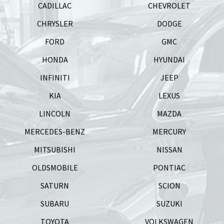
CADILLAC
CHEVROLET
CHRYSLER
DODGE
FORD
GMC
HONDA
HYUNDAI
INFINITI
JEEP
KIA
LEXUS
LINCOLN
MAZDA
MERCEDES-BENZ
MERCURY
MITSUBISHI
NISSAN
OLDSMOBILE
PONTIAC
SATURN
SCION
SUBARU
SUZUKI
TOYOTA
VOLKSWAGEN