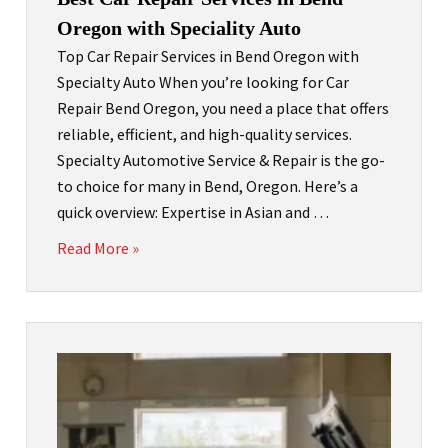
Oregon with Speciality Auto
Top Car Repair Services in Bend Oregon with
Specialty Auto When you’re looking for Car
Repair Bend Oregon, you need a place that offers
reliable, efficient, and high-quality services.
Specialty Automotive Service & Repair is the go-
to choice for many in Bend, Oregon. Here’s a
quick overview: Expertise in Asian and …
Read More »