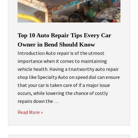
Top 10 Auto Repair Tips Every Car
Owner in Bend Should Know
Introduction Auto repair is of the utmost
importance when it comes to maintaining
vehicle health. Having a trustworthy auto repair
shop like Specialty Auto on speed dial can ensure
that your car is taken care of if a major issue
occurs, while lowering the chance of costly
repairs down the …
Read More »