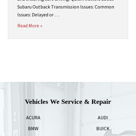
Subaru Outback Transmission Issues: Common
Issues: Delayed or …
Read More »
Vehicles We Service & Repair
ACURA
AUDI
BMW
BUICK