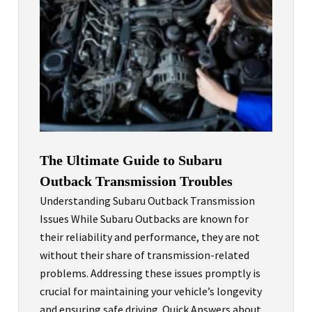
The Ultimate Guide to Subaru
Outback Transmission Troubles
Understanding Subaru Outback Transmission
Issues While Subaru Outbacks are known for
their reliability and performance, they are not
without their share of transmission-related
problems. Addressing these issues promptly is
crucial for maintaining your vehicle’s longevity
and ensuring safe driving. Quick Answers about