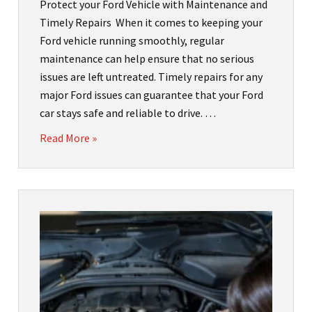
Protect your Ford Vehicle with Maintenance and
Timely Repairs When it comes to keeping your
Ford vehicle running smoothly, regular
maintenance can help ensure that no serious
issues are left untreated. Timely repairs for any
major Ford issues can guarantee that your Ford
car stays safe and reliable to drive. …
Read More »