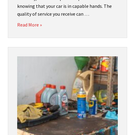
knowing that your car is in capable hands. The
quality of service you receive can …
Read More »