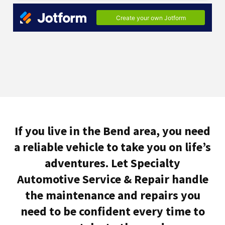
If you live in the Bend area, you need
a reliable vehicle to take you on life’s
adventures. Let Specialty
Automotive Service & Repair handle
the maintenance and repairs you
need to be confident every time to