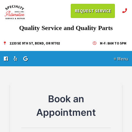
REQUEST SERVICE
Quality Service and Quality Parts
1133 SE 9TH ST, BEND, OR 97702
M-F: 8AM TO 5PM
≡ Menu